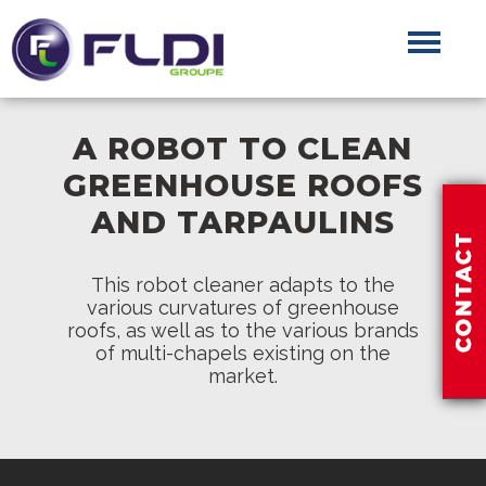
A ROBOT TO CLEAN
GREENHOUSE ROOFS
AND TARPAULINS
This robot cleaner adapts to the
various curvatures of greenhouse
roofs, as well as to the various brands
of multi-chapels existing on the
market.