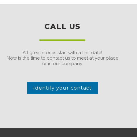
CALL US
All great stories start with a first date!
Now is the time to contact us to meet at your place
or in our company.
Identify your contact