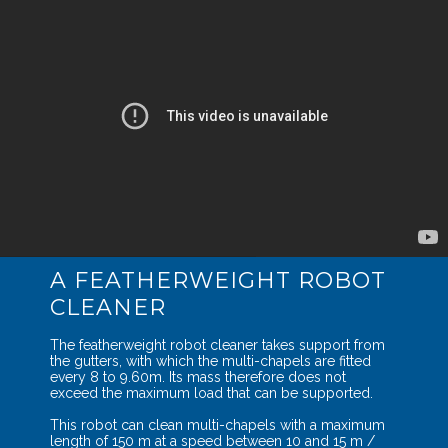
A FEATHERWEIGHT ROBOT
CLEANER
The featherweight robot cleaner takes support from
the gutters, with which the multi-chapels are fitted
every 8 to 9.60m. Its mass therefore does not
exceed the maximum load that can be supported.
This robot can clean multi-chapels with a maximum
length of 150 m at a speed between 10 and 15 m /