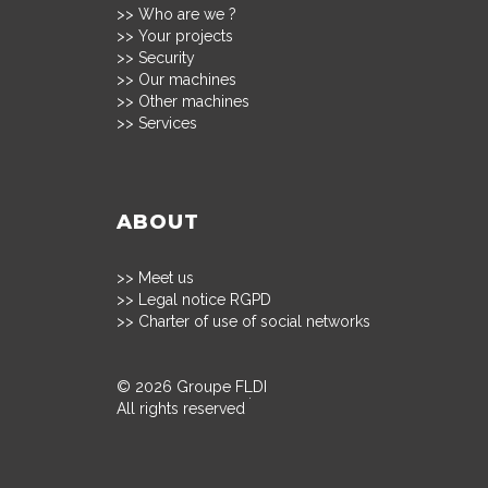
>>
Who are we ?
>>
Your projects
>>
Security
>>
Our machines
>>
Other machines
>>
Services
ABOUT
>>
Meet us
>>
Legal notice RGPD
>>
Charter of use of social networks
© 2026 Groupe FLDI
All rights reserved