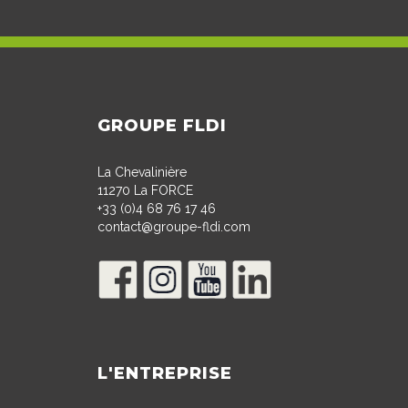
GROUPE FLDI
La Chevalinière
11270 La FORCE
+33 (0)4 68 76 17 46
contact@groupe-fldi.com
L'ENTREPRISE