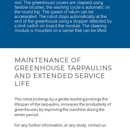
min. The greenhouse covers are cleaned using
flexible brushes, the washing cycle is automatic on
the round trip. The speed of return can be
accelerated. The robot stops automatically at the
end of the greenhouse using a stopper detected by
a limit switch on board the module. The cleaning
module is mounted on a carrier that can be lifted.
MAINTENANCE OF
GREENHOUSE TARPAULINS
AND EXTENDED SERVICE
LIFE
This robot prolongs by a gentle washing prolongs the
lifespan of the tarpaulins, increases the productivity of
greenhouses by improving the sunshine during the
winter period.
For any further information, or any study, contact us