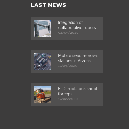
LAST NEWS
Integration of
collaborative robots
04/05/2020
Mobile seed removal
stations in Arzens
17/03/2020
FLDI rootstock shoot
forceps
17/02/2020